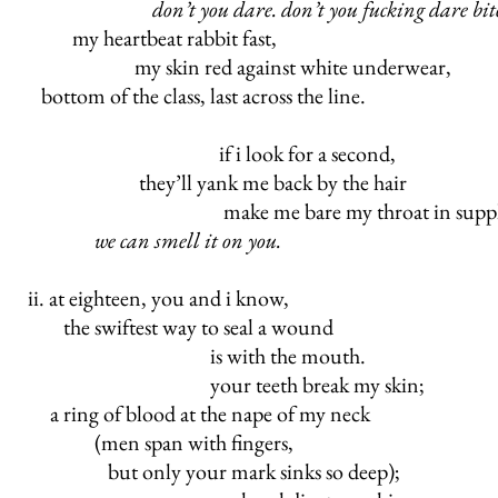
don’t you dare. don’t you fucking dare bit
my heartbeat rabbit fast,
my skin red against white underwear,
bottom of the class, last across the line.
if i look for a second,
they’ll yank me back by the hair
make me bare my throat in supplica
we can smell it on you.
ii. at eighteen, you and i know,
the swiftest way to seal a wound
is with the mouth.
your teeth break my skin;
a ring of blood at the nape of my neck
(men span with fingers,
but only your mark sinks so deep);