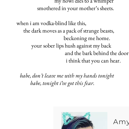
my howl dies to a whimper
smothered in your mother’s sheets.
when i am vodka-blind like this,
the dark moves as a pack of strange beasts,
beckoning me hom
your sober lips hush against my back
and the bark behind the door
i think that you can hear.
babe, don’t leave me with my hands tonight
babe, tonight i’ve got this fear.
Amy