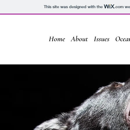
This site was designed with the
.com
web
Home
About
Issues
Ocea