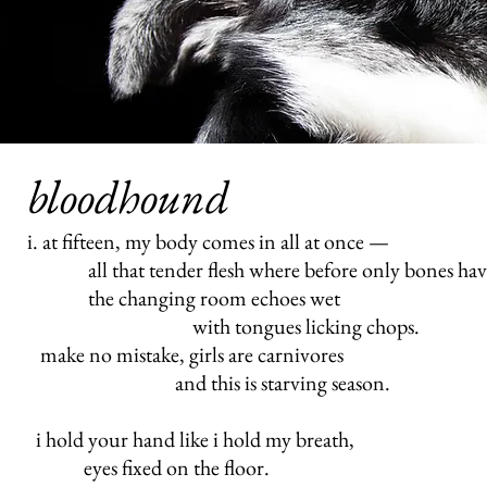
bloodhound
i. at fifteen, my body comes in all at once —
all that tender flesh where before only bones hav
the changing room echoes wet
with tongues licking chops.
make no mistake, girls are carnivores
and this is starving season.
i hold your hand like i hold my breath,
eyes fixed on the floor.