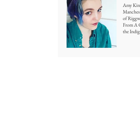
Amy Kins
Manchest
of Riggwe
From A C
the Indi