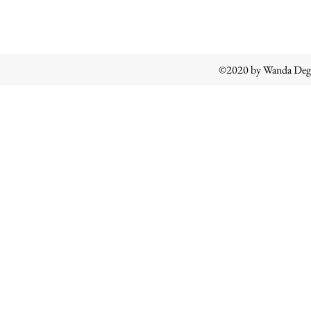
©2020 by Wanda Degl