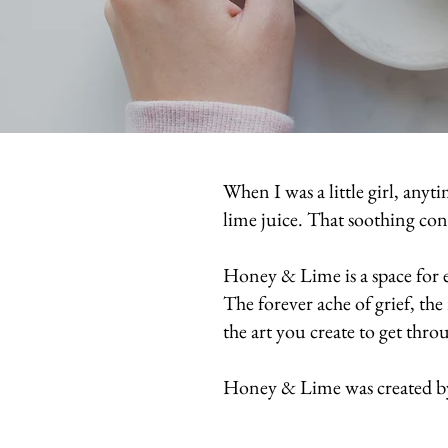
When I was a little girl, any
lime juice. That soothing c
Honey & Lime is a space for e
The forever ache of grief, th
the art you create to get throu
Honey & Lime was created 