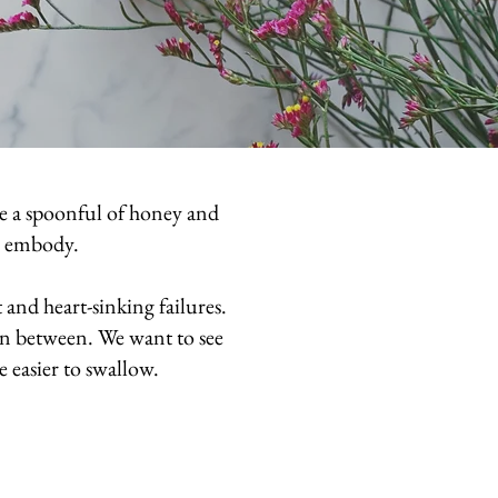
me a spoonful of honey and
to embody.
and heart-sinking failures.
in between. We want to see
le easier to swallow.