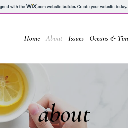
igned with the
.com
website builder. Create your website today.
Home
About
Issues
Oceans & Tim
about