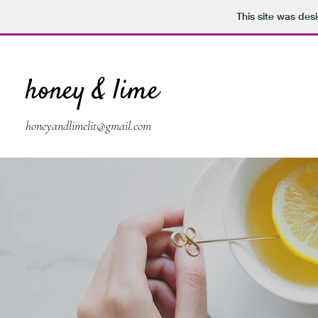
This site was des
honey & lime
honeyandlimelit@gmail.com