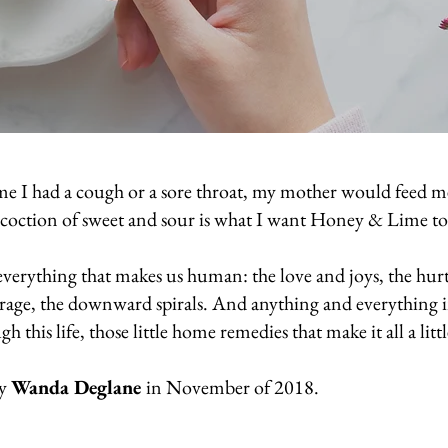
time I had a cough or a sore throat, my mother would feed 
oncoction of sweet and sour is what I want Honey & Lime 
verything that makes us human: the love and joys, the hurt 
e rage, the downward spirals. And anything and everything 
gh this life, those little home remedies that make it all a litt
by
Wanda Deglane
in November of 2018.