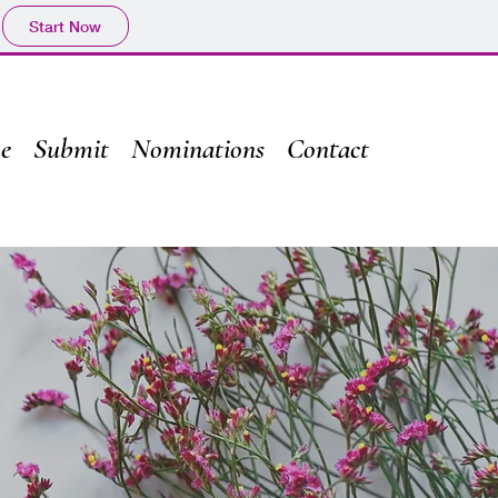
Start Now
e
Submit
Nominations
Contact