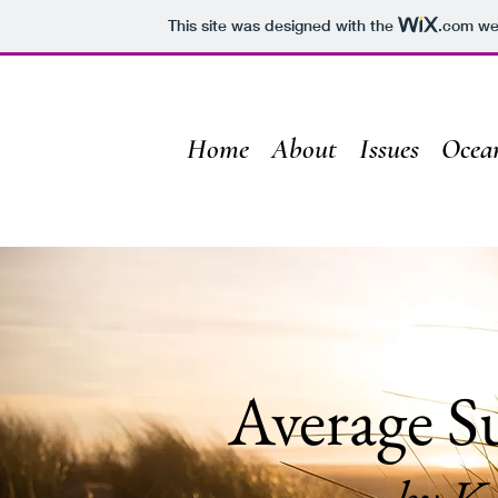
This site was designed with the
.com
web
Home
About
Issues
Ocea
Average S