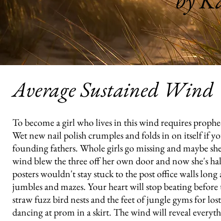
by Ka
Average Sustained Wind
To become a girl who lives in this wind requires prophecy
Wet new nail polish crumples and folds in on itself if yo
founding fathers. Whole girls go missing and maybe she w
wind blew the three off her own door and now she's hal
posters wouldn't stay stuck to the post office walls l
jumbles and mazes. Your heart will stop beating befor
straw fuzz bird nests and the feet of jungle gyms for los
dancing at prom in a skirt. The wind will reveal everyth