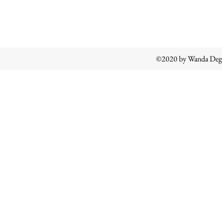
©2020 by Wanda Degl