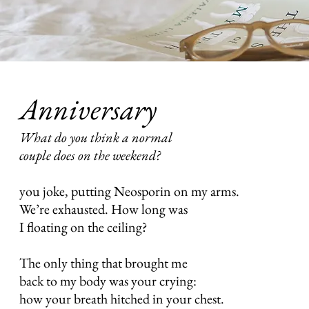
Anniversary
What do you think a normal
couple does on the weekend?
you joke, putting Neosporin on my arms.
We’re exhausted. How long was
I floating on the ceiling?
The only thing that brought me
back to my body was your crying:
how your breath hitched in your chest.