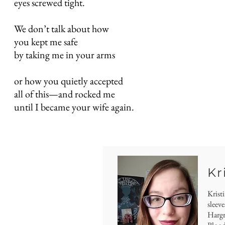
eyes screwed tight.
We don’t talk about how
you kept me safe
by taking me in your arms
or how you quietly accepted
all of this—and rocked me
until I became your wife again.
Kr
Krist
sleeve
Hargro