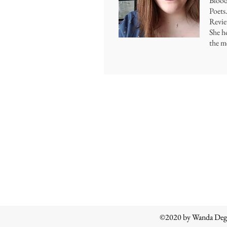
Blood
Poets
Revie
She h
the me
©2020 by Wanda Degl