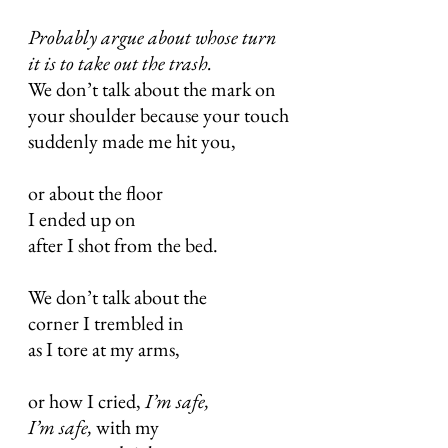
Probably argue about whose turn
it is to take out the trash.
We don’t talk about the mark on
your shoulder because your touch
suddenly made me hit you,
or about the floor
I ended up on
after I shot from the bed.
We don’t talk about the
corner I trembled in
as I tore at my arms,
or how I cried,
I’m safe,
I’m safe,
with my