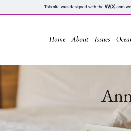
This site was designed with the
.com
web
Home
About
Issues
Ocea
Ann